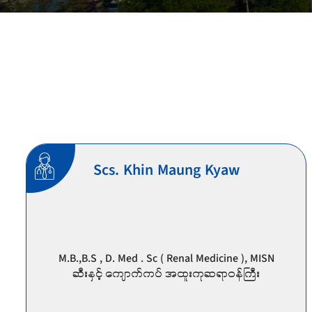
Scs. Khin Maung Kyaw
M.B.,B.S , D. Med . Sc ( Renal Medicine ), MISN
ဆီး‌နှင့် ကျောက်ကပ် အထူးကုဆရာဝန်ကြီး