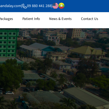
mandalay.com
|
09 880 441 288
|
Packages
Patient Info
News & Events
Contact Us