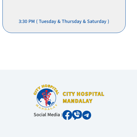
3:30 PM ( Tuesday & Thursday & Saturday )
Social Media :