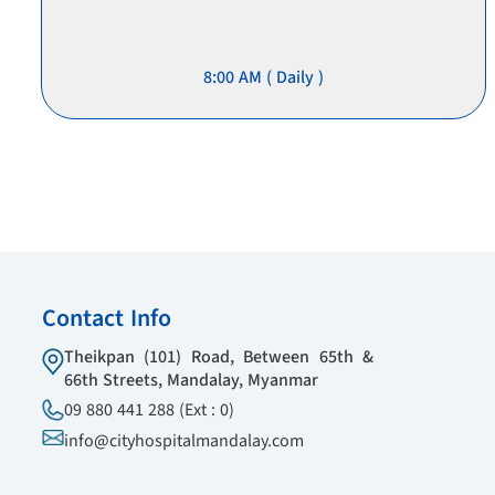
8:00 AM ( Daily )
Contact Info
Theikpan (101) Road, Between 65th &
66th Streets, Mandalay, Myanmar
09 880 441 288 (Ext : 0)
info@cityhospitalmandalay.com