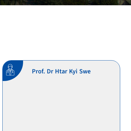
Prof. Dr Htar Kyi Swe