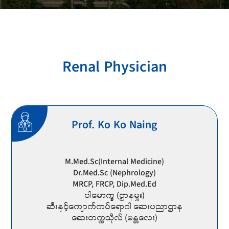
Renal Physician
Prof. Ko Ko Naing
M.Med.Sc(Internal Medicine)
Dr.Med.Sc (Nephrology)
MRCP, FRCP, Dip.Med.Ed
ပါမောက္ခ (ဌာနမှူး)
ဆီးနှင့်ကျောက်ကပ်ရောဂါ ဆေးပညာဌာန
ဆေးတက္ကသိုလ် (မန္တလေး)