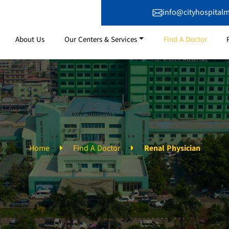
info@cityhospital
About Us
Our Centers & Services
Find A Doctor
Home
Find A Doctor
Renal Physician