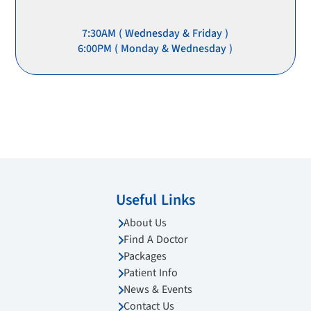
7:30AM ( Wednesday & Friday )
6:00PM ( Monday & Wednesday )
Useful Links
About Us
Find A Doctor
Packages
Patient Info
News & Events
Contact Us