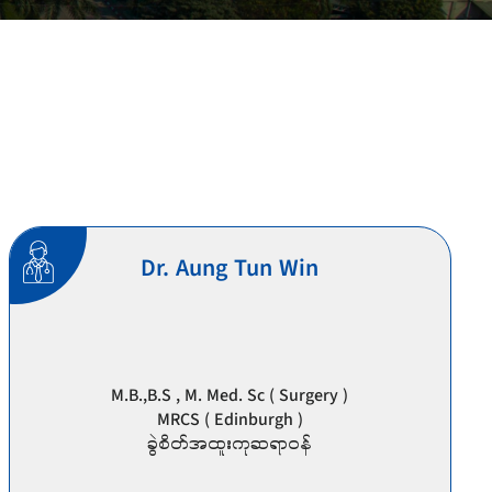
Dr. Aung Tun Win
M.B.,B.S , M. Med. Sc ( Surgery )
MRCS ( Edinburgh )
ခွဲစိတ်အထူးကုဆရာဝန်