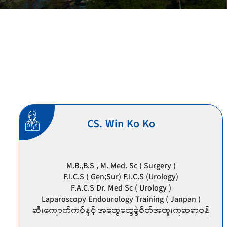
CS. Win Ko Ko
M.B.,B.S , M. Med. Sc ( Surgery )
F.I.C.S ( Gen;Sur) F.I.C.S (Urology)
F.A.C.S Dr. Med Sc ( Urology )
Laparoscopy Endourology Training ( Janpan )
ဆီးကျောက်ကပ်နှင့် အထွေထွေခွဲစိတ်အထူးကုဆရာဝန်