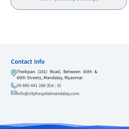
Contact Info
Theikpan (101) Road, Between 65th &
66th Streets, Mandalay, Myanmar
09 880 441 288 (Ext : 0)
info@cityhospitalmandalay.com