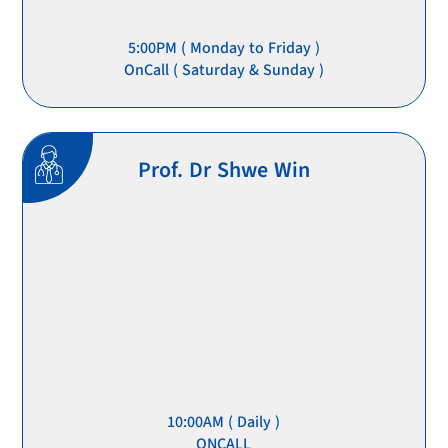
5:00PM ( Monday to Friday )
OnCall ( Saturday & Sunday )
Prof. Dr Shwe Win
10:00AM ( Daily )
ONCALL