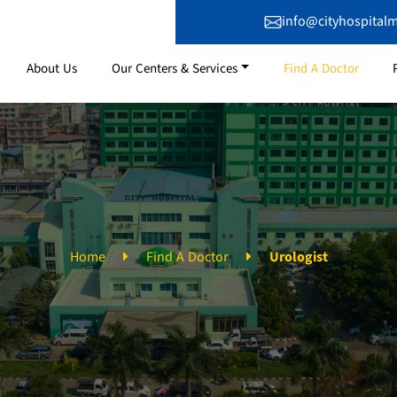
info@cityhospital
About Us
Our Centers & Services
Find A Doctor
Home
Find A Doctor
Urologist