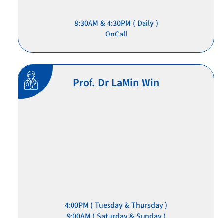
8:30AM & 4:30PM ( Daily )
OnCall
Prof. Dr LaMin Win
4:00PM ( Tuesday & Thursday )
9:00AM ( Saturday & Sunday )