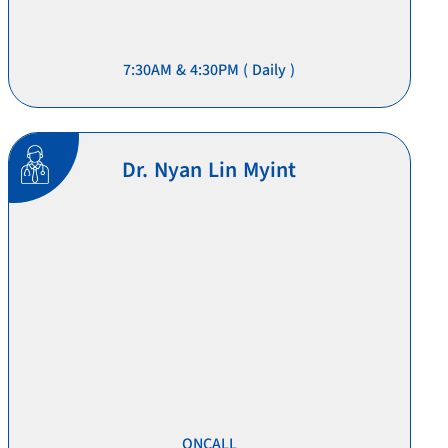
7:30AM & 4:30PM ( Daily )
Dr. Nyan Lin Myint
ONCALL