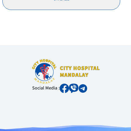
Social Media :