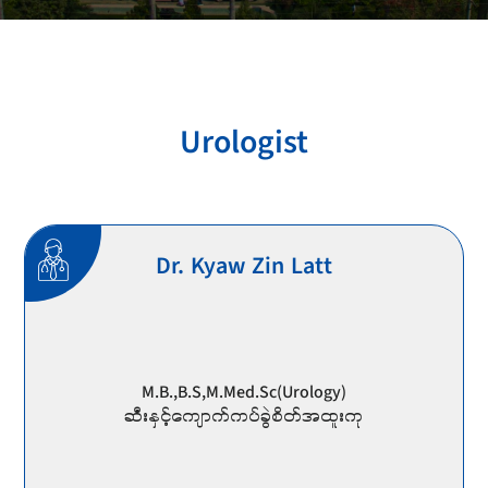
Urologist
Dr. Kyaw Zin Latt
M.B.,B.S,M.Med.Sc(Urology)
ဆီးနှင့်ကျောက်ကပ်ခွဲစိတ်အထူးကု